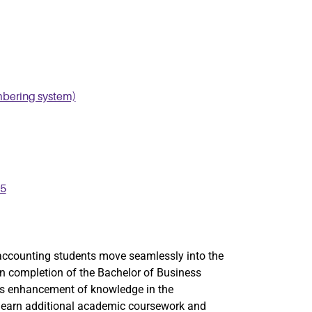
mbering system)
25
accounting students move seamlessly into the
 completion of the Bachelor of Business
es enhancement of knowledge in the
ts earn additional academic coursework and