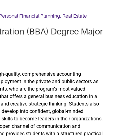
Personal Financial Planning, Real Estate
tration (BBA) Degree Major
igh-quality, comprehensive accounting
loyment in the private and public sectors as
ents, who are the program’s most valued
that offers a general business education in a
l and creative strategic thinking. Students also
 develop into confident, global-minded
kills to become leaders in their organizations.
 an open channel of communication and
d provides students with a structured practical