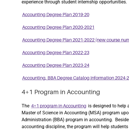
experience through student internship opportunities.
Accounting Degree Plan 2019-20
Accounting Degree Plan 2020-2021
Accounting Degree Plan 2021-2022 (new course nu
Accounting Degree Plan 2022-23
Accounting Degree Plan 2023-24
Accounting, BBA Degree Catalog Information 2024-
4+1 Program in Accounting
The
is designed to help 
4+1 program in Accounting
Master of Science in Accounting (MSA) program upon
Administration (BBA) program in accounting. Besid
accounting discipline, the program will help studen