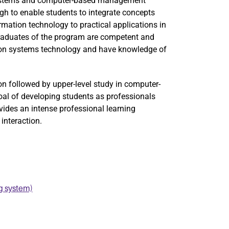
systems and computer-based management
h to enable students to integrate concepts
mation technology to practical applications in
raduates of the program are competent and
tion systems technology and have knowledge of
on followed by upper-level study in computer-
oal of developing students as professionals
ides an intense professional learning
interaction.
g system)