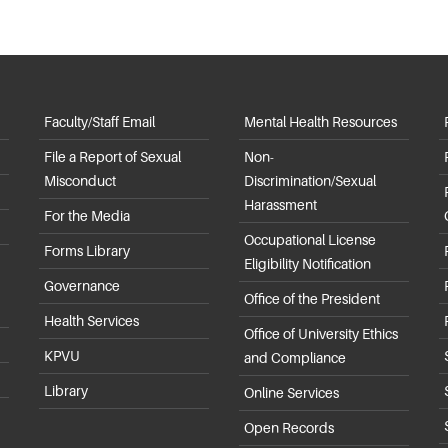
Faculty/Staff Email
Mental Health Resources
File a Report of Sexual
Non-
Misconduct
Discrimination/Sexual
Harassment
For the Media
Occupational License
Forms Library
Eligibility Notification
Governance
Office of the President
Health Services
Office of University Ethics
KPVU
and Compliance
Library
Online Services
Open Records