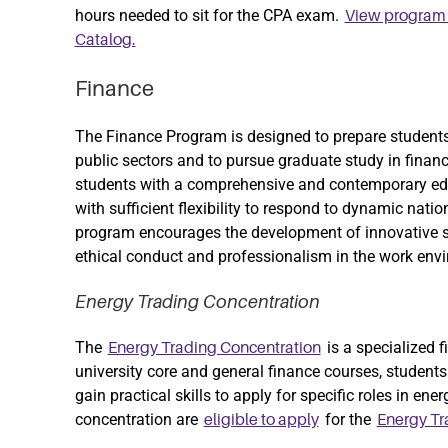
hours needed to sit for the CPA exam.
View program i
Catalog.
Finance
The Finance Program is designed to prepare students 
public sectors and to pursue graduate study in finance
students with a comprehensive and contemporary edu
with sufficient flexibility to respond to dynamic nati
program encourages the development of innovative s
ethical conduct and professionalism in the work env
Energy Trading Concentration
The
is a specialized f
Energy Trading Concentration
university core and general finance courses, students 
gain practical skills to apply for specific roles in en
concentration are
for the
eligible to apply
Energy T