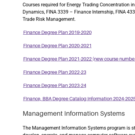
Courses required for Energy Trading Concentration i
Dynamics
,
FINA 3339 – Finance Internship
,
FINA 4338
Trade Risk Management
.
Finance Degree Plan 2019-2020
Finance Degree Plan 2020-2021
Finance Degree Plan 2021-2022 (new course number
Finance Degree Plan 2022-23
Finance Degree Plan 2023-24
Finance, BBA Degree Catalog Information 2024-202
Management Information Systems
The Management Information Systems program is stru