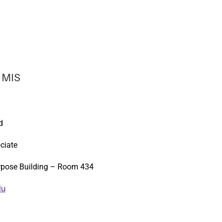
 MIS
d
ciate
rpose Building – Room 434
du