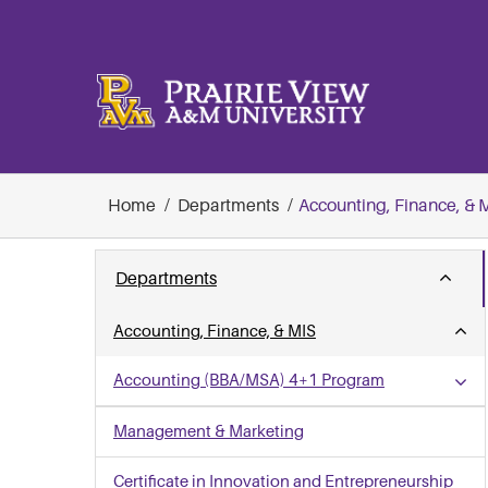
Skip
to
content
Home
Departments
Accounting, Finance, & 
Departments
Accounting, Finance, & MIS
Accounting (BBA/MSA) 4+1 Program
Management & Marketing
Certificate in Innovation and Entrepreneurship