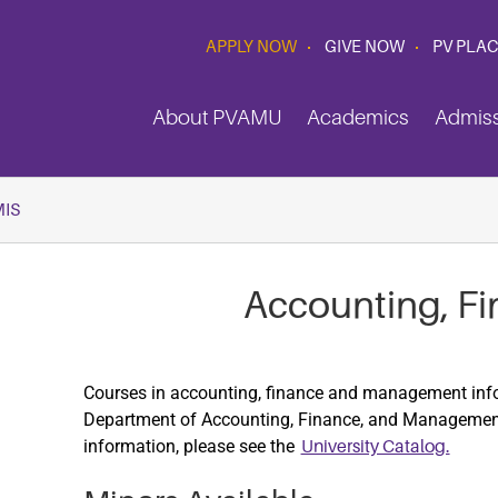
APPLY NOW
GIVE NOW
PV PLA
About PVAMU
Academics
Admis
MIS
Accounting, Fi
Courses in accounting, finance and management info
Department of Accounting, Finance, and Management
information, please see the
University Catalog.