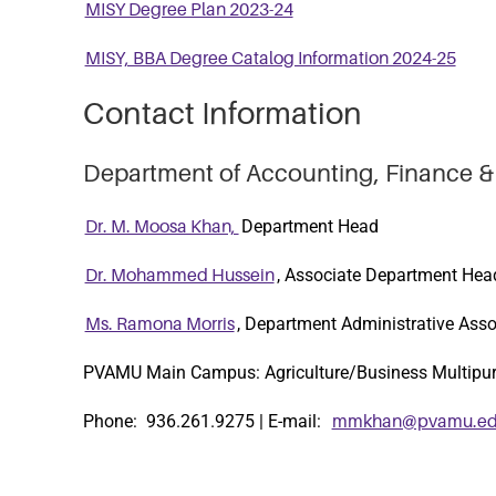
MISY Degree Plan 2023-24
MISY, BBA Degree Catalog Information 2024-25
Contact Information
Department of Accounting, Finance &
Department Head
Dr. M. Moosa Khan,
, Associate Department Hea
Dr. Mohammed Hussein
, Department Administrative Asso
Ms. Ramona Morris
PVAMU Main Campus: Agriculture/Business Multipu
Phone: 936.261.9275 | E-mail:
mmkhan@pvamu.e