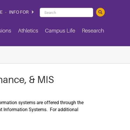
PVAMU
CE
INFO FOR
Search
sions
Athletics
Campus Life
Research
nance, & MIS
rmation systems are offered through the
 Information Systems. For additional