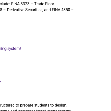
nclude:
FINA 3323 – Trade Floor
 – Derivative Securities
, and
FINA 4350 –
ing system)
5
ctured to prepare students to design,