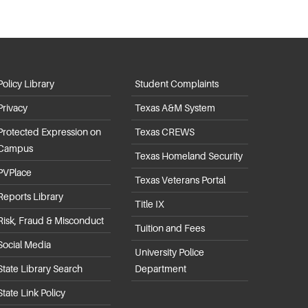
Policy Library
Student Complaints
Privacy
Texas A&M System
Protected Expression on
Texas CREWS
Campus
Texas Homeland Security
PVPlace
Texas Veterans Portal
Reports Library
Title IX
Risk, Fraud & Misconduct
Tuition and Fees
Social Media
University Police
State Library Search
Department
State Link Policy