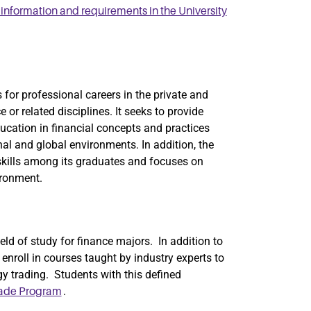
nformation and requirements in the University
for professional careers in the private and
 or related disciplines. It seeks to provide
cation in financial concepts and practices
onal and global environments. In addition, the
kills among its graduates and focuses on
ironment.
ield of study for finance majors. In addition to
enroll in courses taught by industry experts to
ergy trading. Students with this defined
.
rade Program