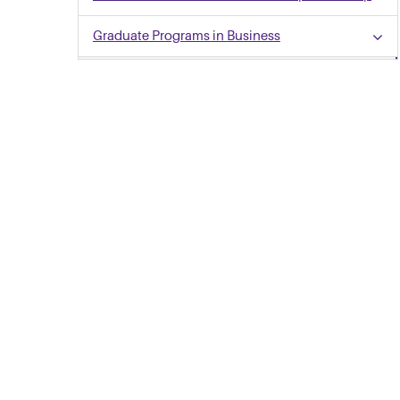
Graduate Programs in Business