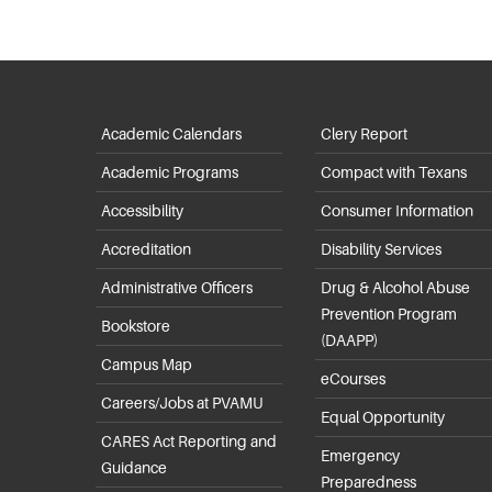
Academic Calendars
Clery Report
Academic Programs
Compact with Texans
Accessibility
Consumer Information
Accreditation
Disability Services
Administrative Officers
Drug & Alcohol Abuse
Prevention Program
Bookstore
(DAAPP)
Campus Map
eCourses
Careers/Jobs at PVAMU
Equal Opportunity
CARES Act Reporting and
Emergency
Guidance
Preparedness