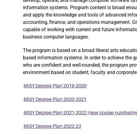
develop, operate, and manage computer software 
information systems. Program content is broad enoug
and apply the knowledge and tools of advanced infor
accounting, finance, and operations management. G
capable of working with current and future informa
business computer languages.
The program is based on a broad liberal arts educati
based information systems. In order to achieve the g
who are confident and well-rounded, the program prov
environment based on student, faculty and corporate 
MISY Degree Plan 2019-2020
MISY Degree Plan 2020-2021
MISY Degree Plan 2021-2022 (new course numberin
MISY Degree Plan 2022-23