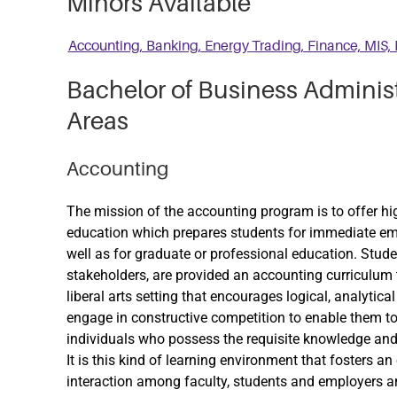
Minors Available
Accounting, Banking, Energy Trading, Finance, MIS, 
Bachelor of Business Adminis
Areas
Accounting
The mission of the accounting program is to offer h
education which prepares students for immediate emp
well as for graduate or professional education. Stud
stakeholders, are provided an accounting curriculum 
liberal arts setting that encourages logical, analytica
engage in constructive competition to enable them to
individuals who possess the requisite knowledge and s
It is this kind of learning environment that fosters
interaction among faculty, students and employers an