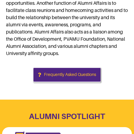
opportunities. Another function of Alumni Affairs is to
facilitate class reunions and homecoming activities and to
build the relationship between the university and its
alumni via events, awareness, programs, and
publications. Alumni Affairs also acts as a liaison among
the Office of Development, PVAMU Foundation, National
Alumni Association, and various alumni chapters and
University affinity groups.
Frequently Asked Questions
ALUMNI SPOTLIGHT