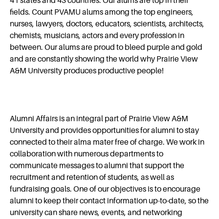
41 states and 43 countries. Our alums are top in their
Alumni Relations Events
fields. Count PVAMU alums among the top engineers,
nurses, lawyers, doctors, educators, scientists, architects,
chemists, musicians, actors and every profession in
Give Back to PVAMU
between. Our alums are proud to bleed purple and gold
and are constantly showing the world why Prairie View
A&M University produces productive people!
Update Information
Frequently Asked Questions
Alumni Affairs is an integral part of Prairie View A&M
University and provides opportunities for alumni to stay
Video Archives
connected to their alma mater free of charge. We work in
collaboration with numerous departments to
communicate messages to alumni that support the
recruitment and retention of students, as well as
fundraising goals. One of our objectives is to encourage
alumni to keep their contact information up-to-date, so the
university can share news, events, and networking