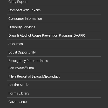
Clery Report
Compact with Texans
Consumer Information
Disability Services
Drug & Alcohol Abuse Prevention Program (DAAPP)
eCourses
Equal Opportunity
Emergency Preparedness
Faculty/Staff Email
File a Report of Sexual Misconduct
For the Media
Forms Library
Governance