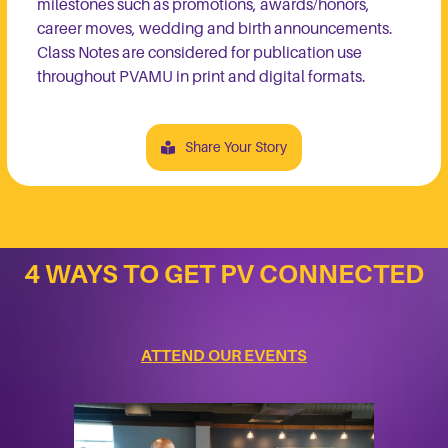
milestones such as promotions, awards/honors,
career moves, wedding and birth announcements.
Class Notes are considered for publication use
throughout PVAMU in print and digital formats.
Share Your Story
4 WAYS TO GET PV CONNECTED
ATTEND OUR EVENTS