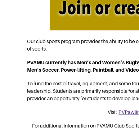
Our club sports program provides the ability to be co
of sports.
PVAMU currently has Men’s and Women’s Rugby
Men’s Soccer, Power-lifting, Paintball, and Vid
To fund the cost of travel, equipment, and some tou
leadership. Students are primarily responsible for 
provides an opportunity for students to develop leade
Visit
PVPawli
For additional information on PVAMU Club Sports p