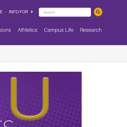
PVAMU
CE
INFO FOR
Search
sions
Athletics
Campus Life
Research