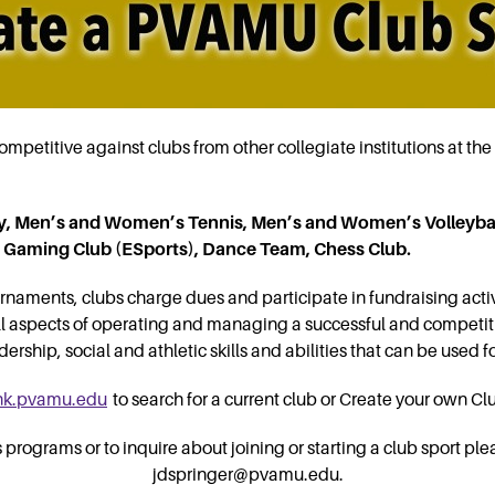
mpetitive against clubs from other collegiate institutions at the 
, Men’s and Women’s Tennis, Men’s and Women’s Volleybal
eo Gaming Club (ESports), Dance Team, Chess Club.
rnaments, clubs charge dues and participate in fundraising activ
all aspects of operating and managing a successful and competit
rship, social and athletic skills and abilities that can be used fo
nk.pvamu.edu
to search for a current club or Create your own Cl
rograms or to inquire about joining or starting a club sport ple
jdspringer@pvamu.edu.