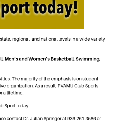
state, regional, and national levels in a wide variety
l, Men’s and Women’s Basketball, Swimming,
ities. The majority of the emphasis is on student
ive organization. As a result, PVAMU Club Sports
r a lifetime.
ub Sport today!
ase contact Dr. Julian Springer at 936-261-3586 or