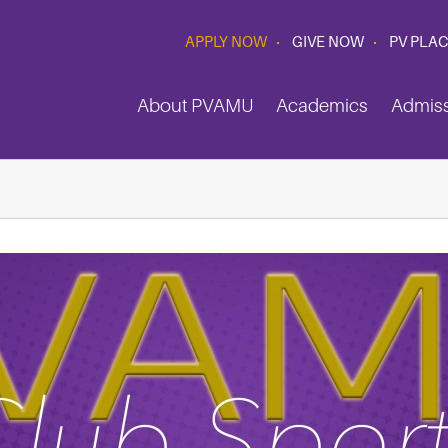
APPLY NOW
GIVE NOW
PV PLA
About PVAMU
Academics
Admis