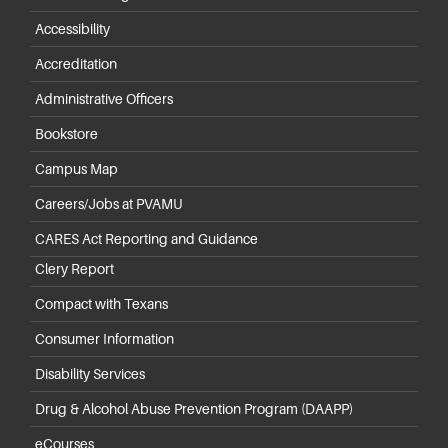
Accessibility
Accreditation
Administrative Officers
Bookstore
Campus Map
Careers/Jobs at PVAMU
CARES Act Reporting and Guidance
Clery Report
Compact with Texans
Consumer Information
Disability Services
Drug & Alcohol Abuse Prevention Program (DAAPP)
eCourses