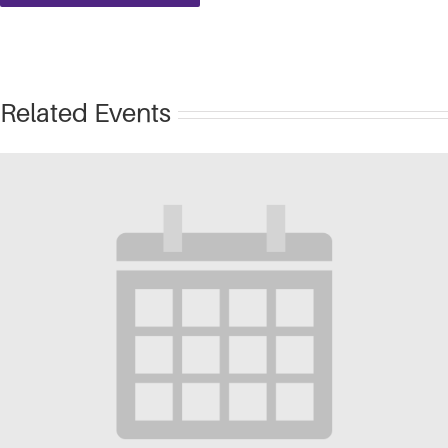
Related Events