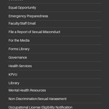
Equal Opportunity
Emergency Preparedness
Faculty/Staff Email
File a Report of Sexual Misconduct
For the Media
Forms Library
Governance
Health Services
KPVU
Library
Mental Health Resources
Non-Discrimination/Sexual Harassment
Occupational License Eligibility Notification