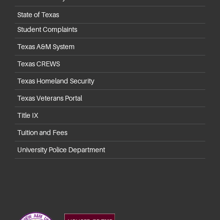
State of Texas
Student Complaints
Texas A&M System
Texas CREWS
Texas Homeland Security
Texas Veterans Portal
Title IX
Tuition and Fees
University Police Department