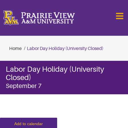
Skip
to
content
Home
Labor Day Holiday (University Closed)
Labor Day Holiday (University
Closed)
September 7
Add to calendar