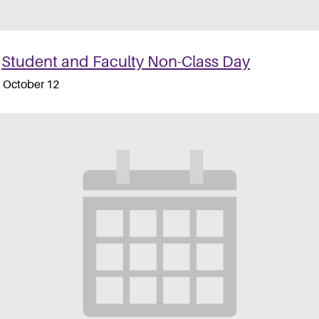
Student and Faculty Non-Class Day
October 12