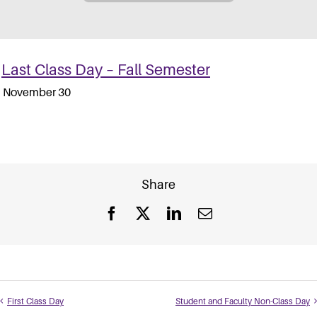
Last Class Day – Fall Semester
November 30
Share
Facebook
X
LinkedIn
Email
First Class Day
Student and Faculty Non-Class Day