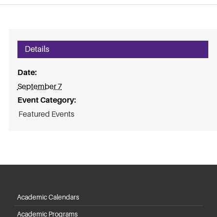
Details
Date:
September 7
Event Category:
Featured Events
Academic Calendars
Academic Programs