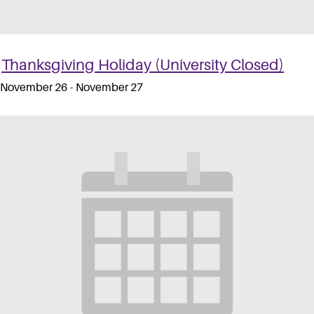
Thanksgiving Holiday (University Closed)
November 26
-
November 27