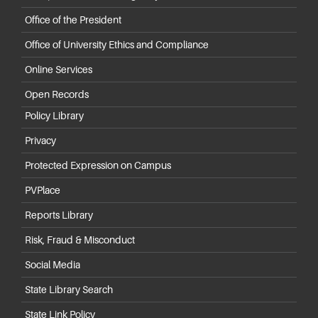
Office of the President
Office of University Ethics and Compliance
Online Services
Open Records
Policy Library
Privacy
Protected Expression on Campus
PVPlace
Reports Library
Risk, Fraud & Misconduct
Social Media
State Library Search
State Link Policy