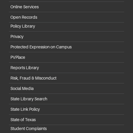
Online Services
Open Records
Policy Library
Privacy
Protected Expression on Campus
PVPlace
Reports Library
Risk, Fraud & Misconduct
Social Media
State Library Search
State Link Policy
State of Texas
Student Complaints