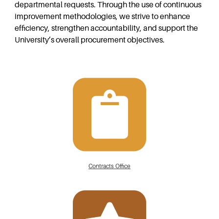
departmental requests. Through the use of continuous
improvement methodologies, we strive to enhance
efficiency, strengthen accountability, and support the
University’s overall procurement objectives.
Contracts Office