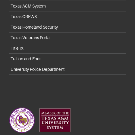
Texas A&M System
Texas CREWS
Texas Homeland Security
Texas Veterans Portal
Title IX
Tuition and Fees
University Police Department