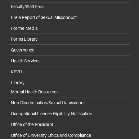
Faculty/Staff Email
File a Report of Sexual Misconduct
For the Media
Forms Library
Governance
Health Services
KPVU
Library
Mental Health Resources
Non-Discrimination/Sexual Harassment
Occupational License Eligibility Notification
Office of the President
Office of University Ethics and Compliance