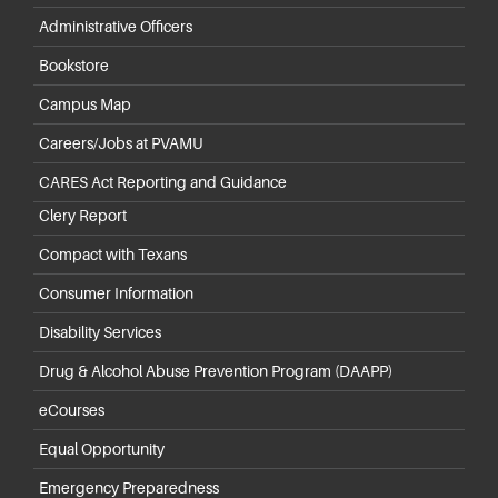
Administrative Officers
Bookstore
Campus Map
Careers/Jobs at PVAMU
CARES Act Reporting and Guidance
Clery Report
Compact with Texans
Consumer Information
Disability Services
Drug & Alcohol Abuse Prevention Program (DAAPP)
eCourses
Equal Opportunity
Emergency Preparedness