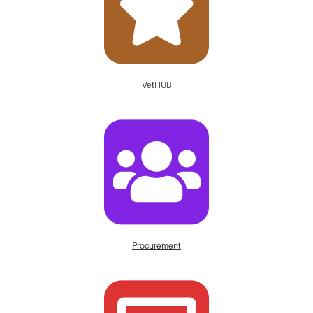
VetHUB
Procurement