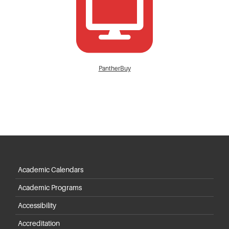
PantherBuy
Academic Calendars
Academic Programs
Accessibility
Accreditation