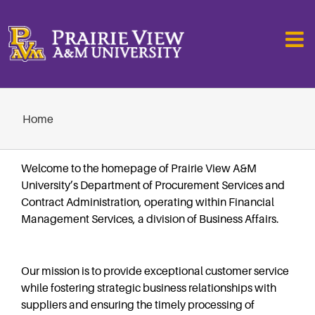
Skip
to
content
Home
Welcome to the homepage of Prairie View A&M
University’s Department of Procurement Services and
Contract Administration, operating within Financial
Management Services, a division of Business Affairs.
Our mission is to provide exceptional customer service
while fostering strategic business relationships with
suppliers and ensuring the timely processing of